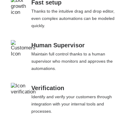
Fast setup
Thanks to the intuitive drag and drop editor,
even complex automations can be modeled
quickly.
Human Supervisor
Maintain full control thanks to a human
supervisor who monitors and approves the
automations.
Verification
Identify and verify your customers through
integration with your internal tools and
processes.