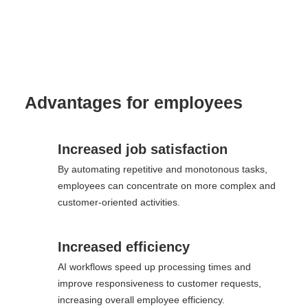
Advantages for employees
Increased job satisfaction
By automating repetitive and monotonous tasks,
employees can concentrate on more complex and
customer-oriented activities.
Increased efficiency
AI workflows speed up processing times and
improve responsiveness to customer requests,
increasing overall employee efficiency.