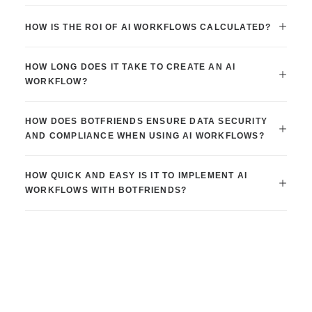
HOW IS THE ROI OF AI WORKFLOWS CALCULATED?
HOW LONG DOES IT TAKE TO CREATE AN AI
WORKFLOW?
HOW DOES BOTFRIENDS ENSURE DATA SECURITY
AND COMPLIANCE WHEN USING AI WORKFLOWS?
HOW QUICK AND EASY IS IT TO IMPLEMENT AI
WORKFLOWS WITH BOTFRIENDS?