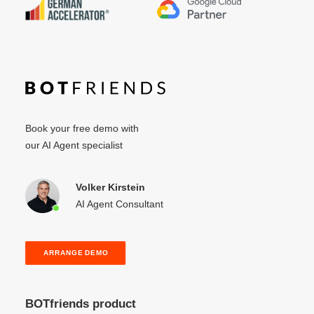
Book your free demo with
our AI Agent specialist
Volker Kirstein
AI Agent Consultant
ARRANGE DEMO
BOTfriends product