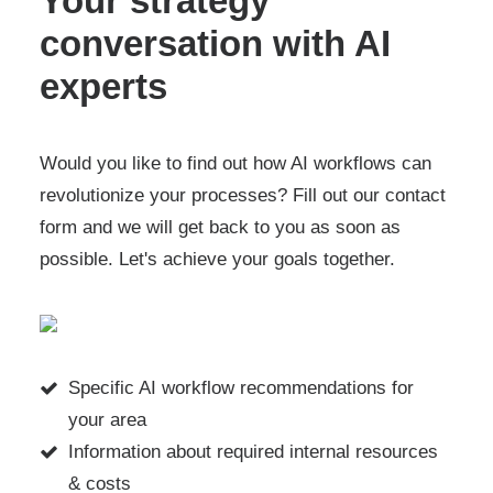
Your strategy
conversation with AI
experts
Would you like to find out how AI workflows can
revolutionize your processes? Fill out our contact
form and we will get back to you as soon as
possible. Let's achieve your goals together.
Specific AI workflow recommendations for
your area
Information about required internal resources
& costs