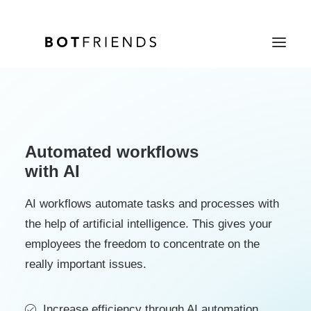
Product
Solutions
Automated workflows
with AI
case studies
Prices
AI workflows automate tasks and processes with
the help of artificial intelligence. This gives your
Resources
employees the freedom to concentrate on the
About us
really important issues.
TRY IT FOR FREE
Increase efficiency through AI automation