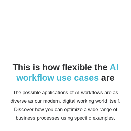
This is how flexible the
AI
workflow
use cases
are
The possible applications of AI workflows are as
diverse as our modern, digital working world itself.
Discover how you can optimize a wide range of
business processes using specific examples.