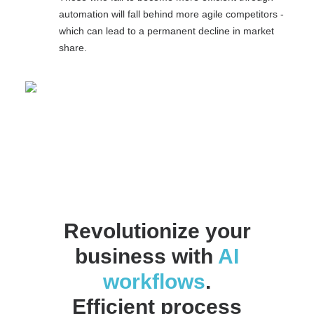
automation will fall behind more agile competitors -
which can lead to a permanent decline in market
share.
Revolutionize your
business with
AI
workflows
.
Efficient process