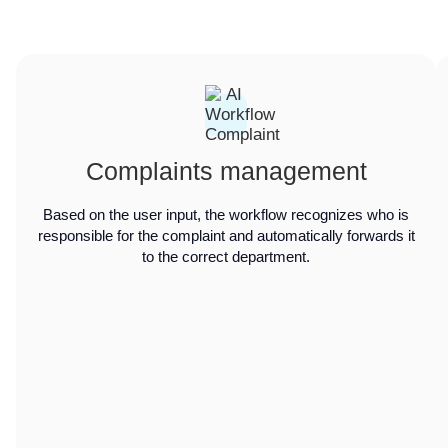
Complaints management
Based on the user input, the workflow recognizes who is
responsible for the complaint and automatically forwards it
to the correct department.