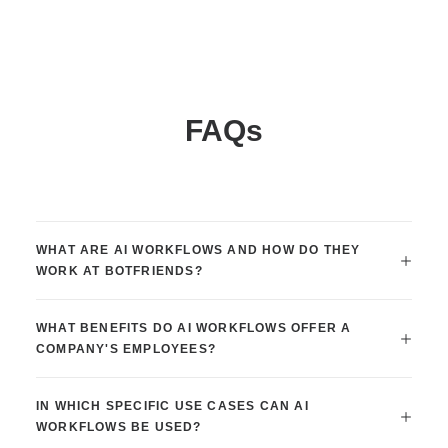
FAQs
WHAT ARE AI WORKFLOWS AND HOW DO THEY
WORK AT BOTFRIENDS?
WHAT BENEFITS DO AI WORKFLOWS OFFER A
COMPANY'S EMPLOYEES?
IN WHICH SPECIFIC USE CASES CAN AI
WORKFLOWS BE USED?