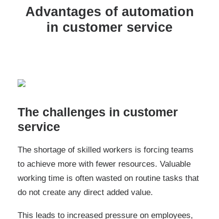
Advantages of automation
in customer service
The challenges in customer
service
The shortage of skilled workers is forcing teams
to achieve more with fewer resources. Valuable
working time is often wasted on routine tasks that
do not create any direct added value.
This leads to increased pressure on employees,