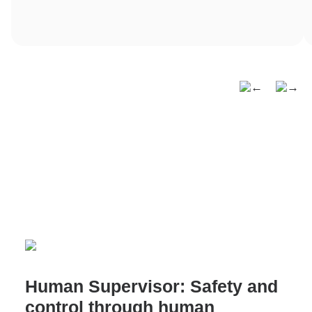
Human Supervisor: Safety and
control through human