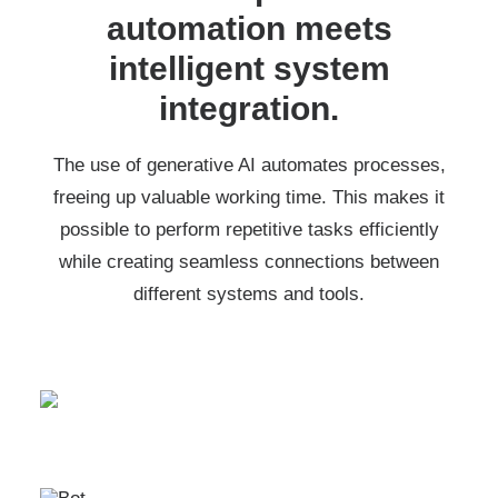
automation meets
intelligent system
integration.
The use of generative AI automates processes,
freeing up valuable working time. This makes it
possible to perform repetitive tasks efficiently
while creating seamless connections between
different systems and tools.