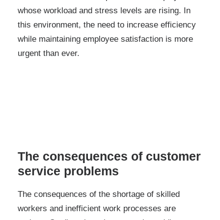
whose workload and stress levels are rising. In
this environment, the need to increase efficiency
while maintaining employee satisfaction is more
urgent than ever.
The consequences of customer
service problems
The consequences of the shortage of skilled
workers and inefficient work processes are