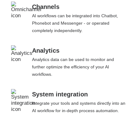
Channels
AI workflows can be integrated into Chatbot,
Phonebot and Messenger - or operated
completely independently.
Analytics
Analytics data can be used to monitor and
further optimize the efficiency of your AI
workflows.
System integration
Integrate your tools and systems directly into an
AI workflow for in-depth process automation.