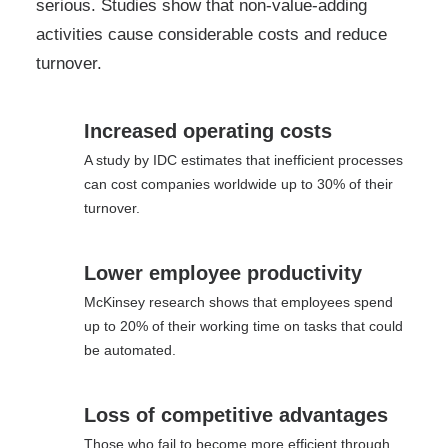
serious. Studies show that non-value-adding
activities cause considerable costs and reduce
turnover.
Increased operating costs
A study by IDC estimates that inefficient processes
can cost companies worldwide up to 30% of their
turnover.
Lower employee productivity
McKinsey research shows that employees spend
up to 20% of their working time on tasks that could
be automated.
Loss of competitive advantages
Those who fail to become more efficient through