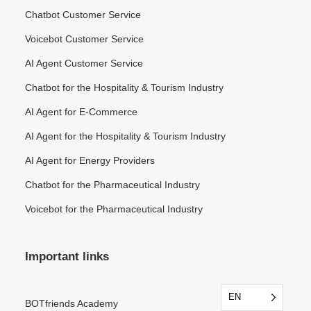
Chatbot Customer Service
Voicebot Customer Service
AI Agent Customer Service
Chatbot for the Hospitality & Tourism Industry
AI Agent for E-Commerce
AI Agent for the Hospitality & Tourism Industry
AI Agent for Energy Providers
Chatbot for the Pharmaceutical Industry
Voicebot for the Pharmaceutical Industry
Important links
EN
EN
BOTfriends Academy