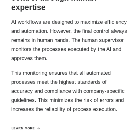
expertise
AI workflows are designed to maximize efficiency
and automation. However, the final control always
remains in human hands. The human supervisor
monitors the processes executed by the AI and
approves them.
This monitoring ensures that all automated
processes meet the highest standards of
accuracy and compliance with company-specific
guidelines. This minimizes the risk of errors and
increases the reliability of process execution.
LEARN MORE