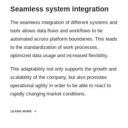
Seamless system integration
The seamless integration of different systems and
tools allows data flows and workflows to be
automated across platform boundaries. This leads
to the standardization of work processes,
optimized data usage and increased flexibility.
This adaptability not only supports the growth and
scalability of the company, but also promotes
operational agility in order to be able to react to
rapidly changing market conditions.
LEARN MORE