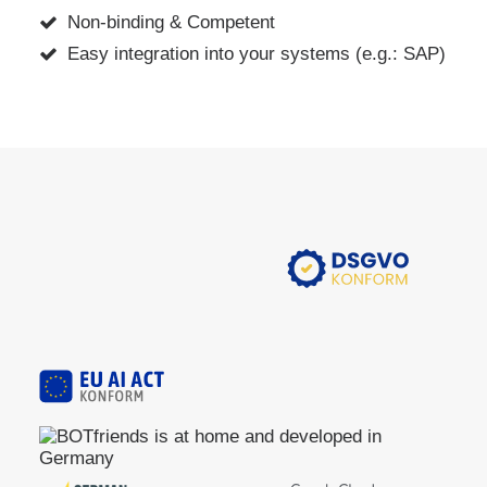
Non-binding & Competent
Easy integration into your systems (e.g.: SAP)