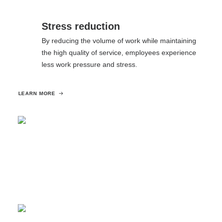
Stress reduction
By reducing the volume of work while maintaining
the high quality of service, employees experience
less work pressure and stress.
LEARN MORE