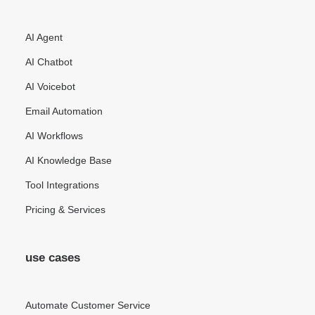
AI Agent
AI Chatbot
AI Voicebot
Email Automation
AI Workflows
AI Knowledge Base
Tool Integrations
Pricing & Services
use cases
Automate Customer Service