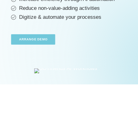
ARRANGE DEMO
Reduce non-value-adding activities
Digitize & automate your processes
ARRANGE DEMO