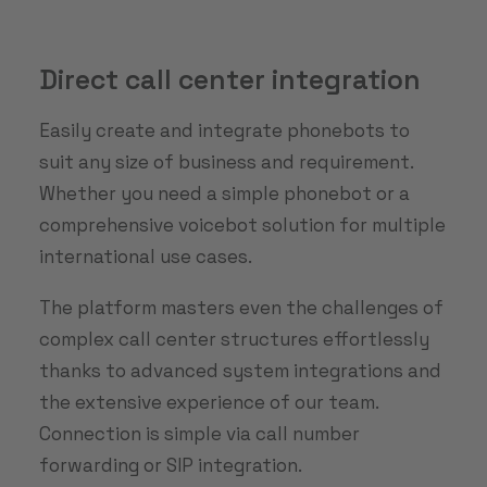
Direct call center integration
Easily create and integrate phonebots to
suit any size of business and requirement.
Whether you need a simple phonebot or a
comprehensive voicebot solution for multiple
international use cases.
The platform masters even the challenges of
complex call center structures effortlessly
thanks to advanced system integrations and
the extensive experience of our team.
Connection is simple via call number
forwarding or SIP integration.