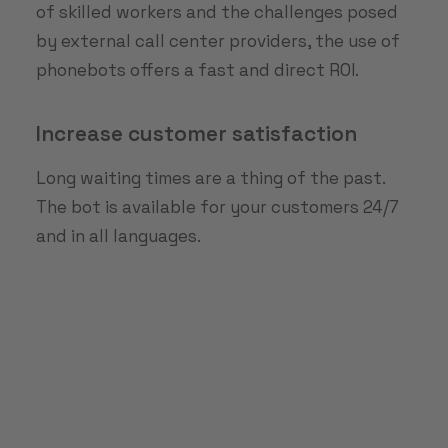
of skilled workers and the challenges posed
by external call center providers, the use of
phonebots offers a fast and direct ROI.
Increase customer satisfaction
Long waiting times are a thing of the past.
The bot is available for your customers 24/7
and in all languages.