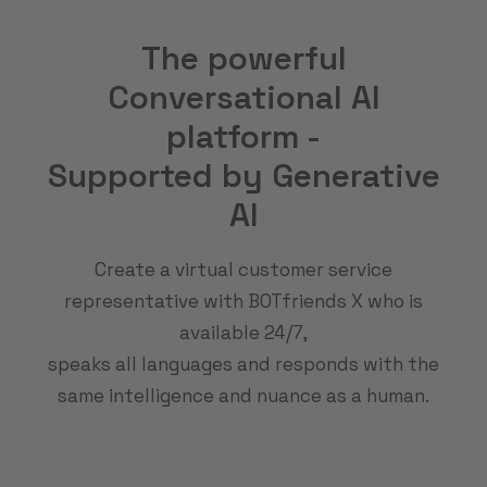
The powerful
Conversational AI
platform -
Supported by Generative
AI
Create a virtual customer service
representative with BOTfriends X who is
available 24/7,
speaks all languages and responds with the
same intelligence and nuance as a human.