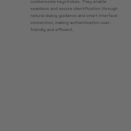
cumbersome keystrokes. They enable
seamless and secure identification through
natural dialog guidance and smart interface
connection, making authentication user-
friendly and efficient.
Multi-agent
orchestration
instead of isolated
bots
With BOTfriends X, you can