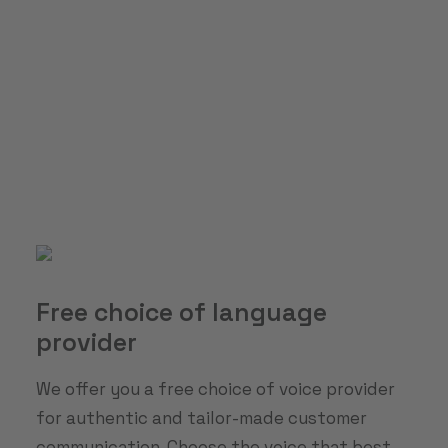
Free choice of language
provider
We offer you a free choice of voice provider
for authentic and tailor-made customer
communication. Choose the voice that best