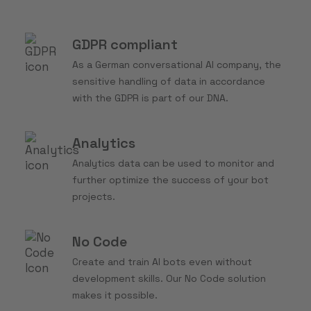
GDPR compliant
As a German conversational AI company, the
sensitive handling of data in accordance
with the GDPR is part of our DNA.
Analytics
Analytics data can be used to monitor and
further optimize the success of your bot
projects.
No Code
Create and train AI bots even without
development skills. Our No Code solution
makes it possible.