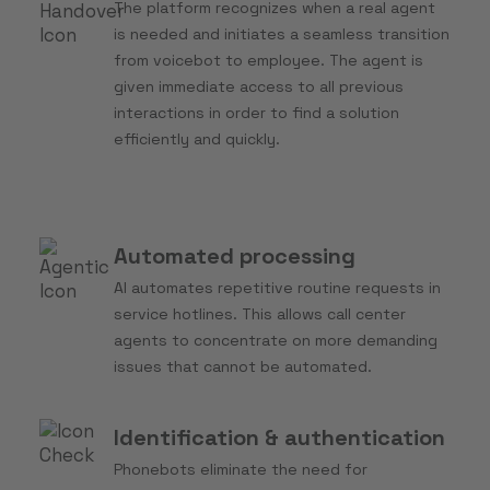
The platform recognizes when a real agent
is needed and initiates a seamless transition
from voicebot to employee. The agent is
given immediate access to all previous
interactions in order to find a solution
efficiently and quickly.
Automated processing
AI automates repetitive routine requests in
service hotlines. This allows call center
agents to concentrate on more demanding
issues that cannot be automated.
Identification & authentication
Phonebots eliminate the need for