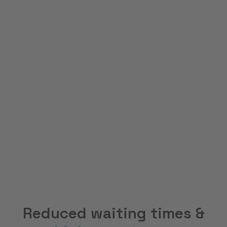
80
%
Cost advantage
100
%
Accessibility
Reduced waiting times &