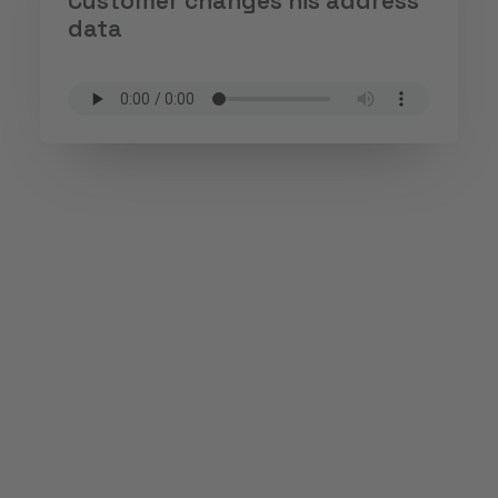
Customer changes his address
data
Phone, chat or e-