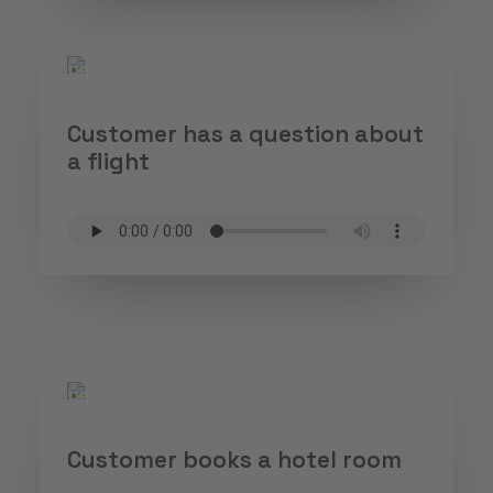
Customer has a question about
a flight
Customer books a hotel room