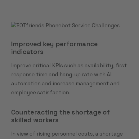
Improved key performance
indicators
Improve critical KPIs such as availability, first
response time and hang-up rate with AI
automation and increase management and
employee satisfaction.
Counteracting the shortage of
skilled workers
In view of rising personnel costs, a shortage