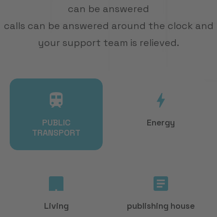
ARRANGE DEMO
can be answered
calls can be answered around the clock and
your support team is relieved.
PUBLIC
Energy
TRANSPORT
Living
publishing house