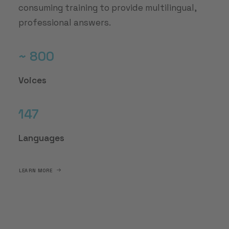
consuming training to provide multilingual,
professional answers.
~ 800
Voices
147
Languages
LEARN MORE