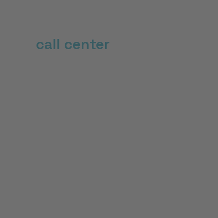
Revolutionize your
call center
with an AI
phonebot
22
%
Increase in first call resolution (FCR)
50
%
fewer hangers