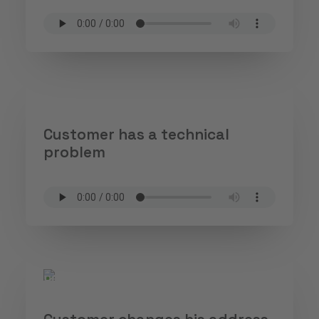
Customer has a technical
problem