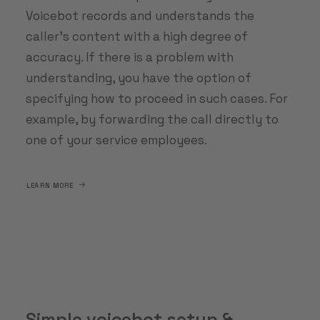
Voicebot records and understands the
caller's content with a high degree of
accuracy. If there is a problem with
understanding, you have the option of
specifying how to proceed in such cases. For
example, by forwarding the call directly to
one of your service employees.
LEARN MORE
Simple voicebot setup &