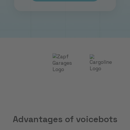
Advantages of voicebots