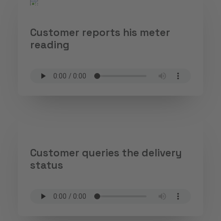
Customer reports his meter
reading
Customer queries the delivery
status