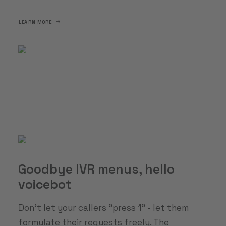
LEARN MORE
Goodbye IVR menus, hello
voicebot
Don't let your callers "press 1" - let them
formulate their requests freely. The