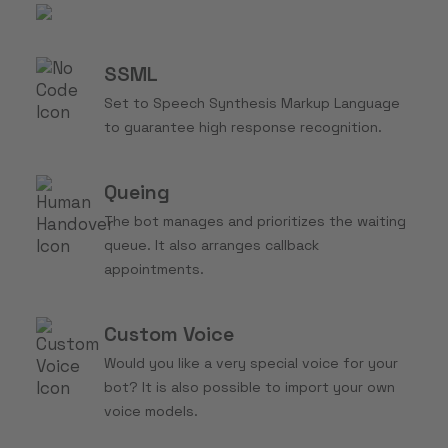
SSML
Set to Speech Synthesis Markup Language
to guarantee high response recognition.
Queing
The bot manages and prioritizes the waiting
queue. It also arranges callback
appointments.
Custom Voice
Would you like a very special voice for your
bot? It is also possible to import your own
voice models.