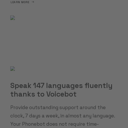
LEARN MORE
Speak 147 languages fluently
thanks to Voicebot
Provide outstanding support around the
clock, 7 days a week, in almost any language.
Your Phonebot does not require time-