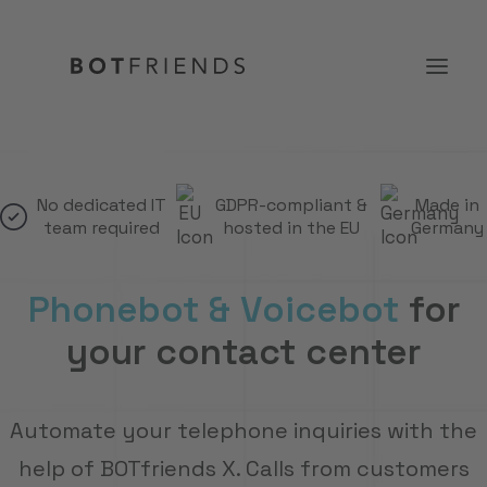
Product
No dedicated IT
GDPR-compliant &
Made in
team required
hosted in the EU
Germany
Solutions
case studies
Phonebot & Voicebot
for
Prices
your contact center
Resources
About us
Automate your telephone inquiries with the
TRY IT FOR FREE
help of BOTfriends X. Calls from customers