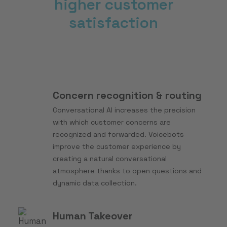
higher customer
satisfaction
Concern recognition & routing
Conversational AI increases the precision
with which customer concerns are
recognized and forwarded. Voicebots
improve the customer experience by
creating a natural conversational
atmosphere thanks to open questions and
dynamic data collection.
Human Takeover