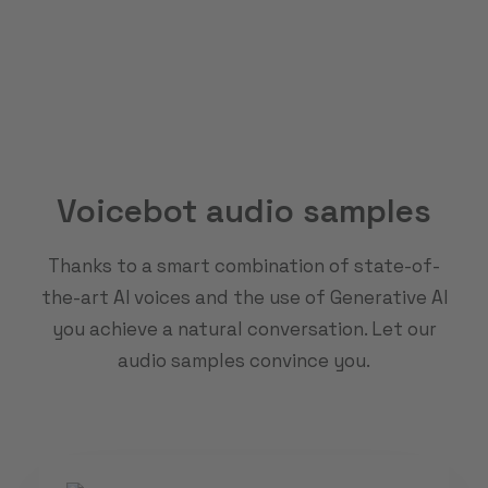
Voicebot audio samples
Thanks to a smart combination of state-of-
the-art AI voices and the use of Generative AI
you achieve a natural conversation. Let our
audio samples convince you.