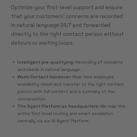
Optimize your first-level support and ensure
that your customers' concerns are recorded
in natural language 24/7 and forwarded
directly to the right contact person without
detours or waiting loops.
Intelligent pre-qualifying:
Recording of concerns
and needs in natural language.
Warm Contact Handover:
Real-time employee
availability check and transfer to the right contact
person with full context and a summary of the
conversation.
The Agent Platform as headquarters:
We map this
entire first-level routing and smart escalation
centrally via our AI Agent Platform.