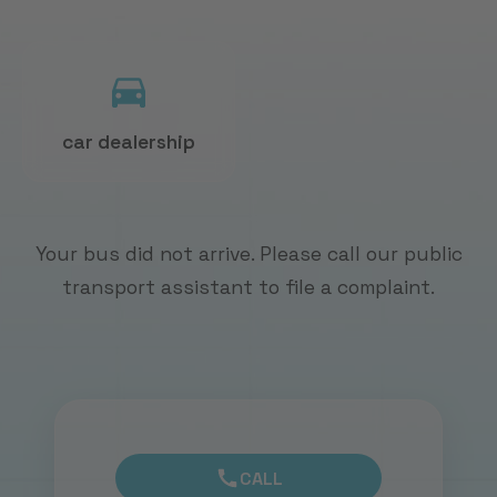
car dealership
Your bus did not arrive. Please call our public
transport assistant to file a complaint.