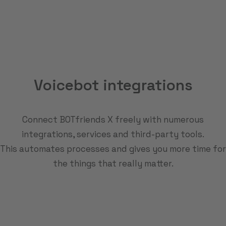
Voicebot integrations
Connect BOTfriends X freely with numerous
integrations, services and third-party tools.
This automates processes and gives you more time for
the things that really matter.