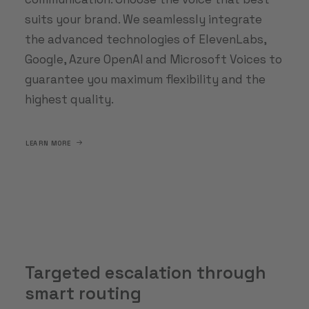
suits your brand. We seamlessly integrate
the advanced technologies of ElevenLabs,
Google, Azure OpenAI and Microsoft Voices to
guarantee you maximum flexibility and the
highest quality.
LEARN MORE
Targeted escalation through
smart routing