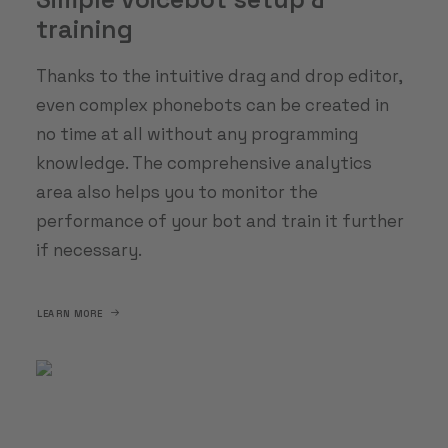
training
Thanks to the intuitive drag and drop editor,
even complex phonebots can be created in
no time at all without any programming
knowledge. The comprehensive analytics
area also helps you to monitor the
performance of your bot and train it further
if necessary.
LEARN MORE