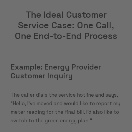
The Ideal Customer
Service Case: One Call,
One End-to-End Process
Example: Energy Provider
Customer Inquiry
The caller dials the service hotline and says,
“Hello, I’ve moved and would like to report my
meter reading for the final bill. I’d also like to
switch to the green energy plan.”