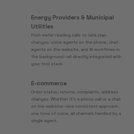
Energy Providers & Municipal
Utilities
From meter reading calls to rate plan
changes: voice agents on the phone, chat
agents on the website, and AI workflows in
the background—all directly integrated with
your tool stack.
E-commerce
Order status, returns, complaints, address
changes. Whether it’s a phone call or a chat
on the website—one consistent approach,
one tone of voice, all channels handled by a
single agent.