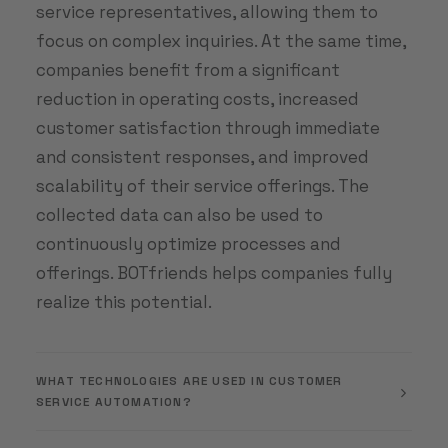
service representatives, allowing them to
focus on complex inquiries. At the same time,
companies benefit from a significant
reduction in operating costs, increased
customer satisfaction through immediate
and consistent responses, and improved
scalability of their service offerings. The
collected data can also be used to
continuously optimize processes and
offerings. BOTfriends helps companies fully
realize this potential.
WHAT TECHNOLOGIES ARE USED IN CUSTOMER
SERVICE AUTOMATION?