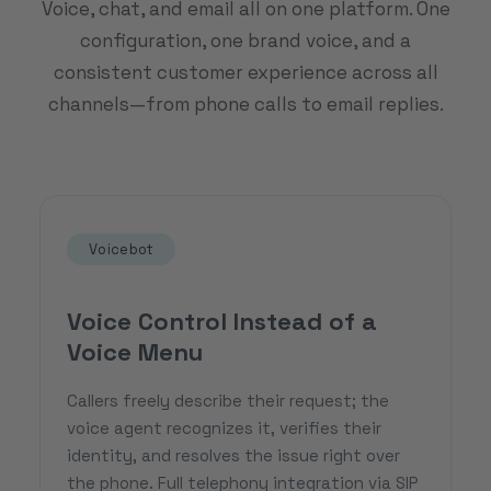
Voice, chat, and email all on one platform. One
configuration, one brand voice, and a
consistent customer experience across all
channels—from phone calls to email replies.
Voicebot
Voice Control Instead of a
Voice Menu
Callers freely describe their request; the
voice agent recognizes it, verifies their
identity, and resolves the issue right over
the phone. Full telephony integration via SIP