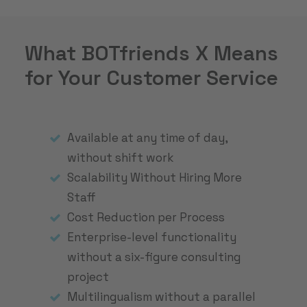
What BOTfriends X Means
for Your Customer Service
Available at any time of day,
without shift work
Scalability Without Hiring More
Staff
Cost Reduction per Process
Enterprise-level functionality
without a six-figure consulting
project
Multilingualism without a parallel