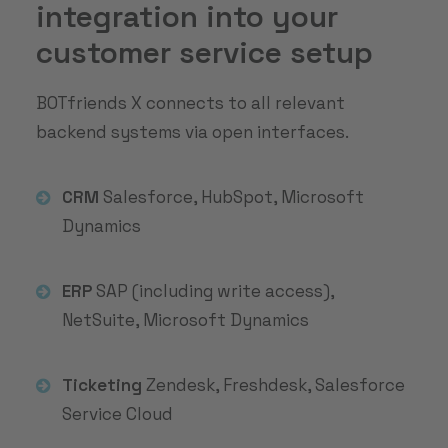
integration into your
customer service setup
BOTfriends X connects to all relevant
backend systems via open interfaces.
CRM
Salesforce, HubSpot, Microsoft
Dynamics
ERP
SAP (including write access),
NetSuite, Microsoft Dynamics
Ticketing
Zendesk, Freshdesk, Salesforce
Service Cloud