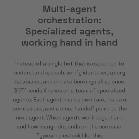
Multi-agent
orchestration:
Specialized agents,
working hand in hand
Instead of a single bot that is expected to
understand speech, verify identities, query
databases, and initiate bookings all at once,
BOTfriends X relies on a team of specialized
agents. Each agent has its own task, its own
permissions, and a clear handoff point to the
next agent. Which agents work together—
and how many—depends on the use case.
Typical roles look like this: