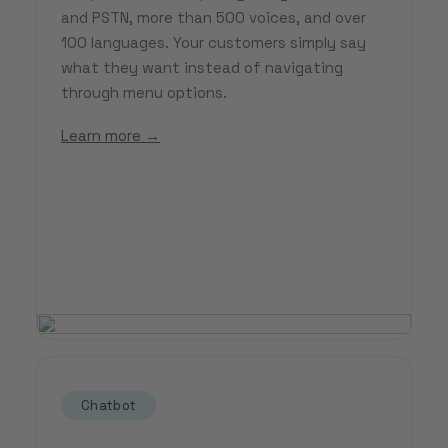
and PSTN, more than 500 voices, and over
100 languages. Your customers simply say
what they want instead of navigating
through menu options.
Learn more →
Chatbot