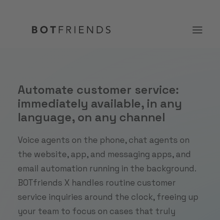
Product
Automate customer service:
immediately available, in any
Solutions
language, on any channel
case studies
Voice agents on the phone, chat agents on
Prices
the website, app, and messaging apps, and
Resources
email automation running in the background.
BOTfriends X handles routine customer
About us
service inquiries around the clock, freeing up
TRY IT FOR FREE
your team to focus on cases that truly