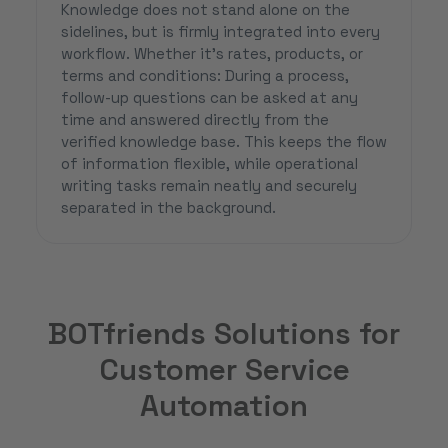
Knowledge does not stand alone on the
sidelines, but is firmly integrated into every
workflow. Whether it’s rates, products, or
terms and conditions: During a process,
follow-up questions can be asked at any
time and answered directly from the
verified knowledge base. This keeps the flow
of information flexible, while operational
writing tasks remain neatly and securely
separated in the background.
BOTfriends Solutions for
Customer Service
Automation