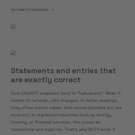
AUTOMATE PROCESSES
Statements and entries that
are exactly correct
Pure ChatGPT wrappers tend to “hallucinate”: When it
comes to refunds, rate changes, or meter readings,
they often invent values that sound plausible but are
incorrect. In regulated industries such as energy,
housing, or financial services, this poses an
operational and legal risk. That’s why BOTfriends X