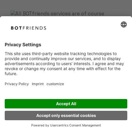
Book your free demo with
our AI Agent specialist
EN