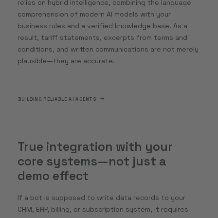
relies on hybrid intelligence, combining the language
comprehension of modern AI models with your
business rules and a verified knowledge base. As a
result, tariff statements, excerpts from terms and
conditions, and written communications are not merely
plausible—they are accurate.
BUILDING RELIABLE AI AGENTS
True integration with your
core systems—not just a
demo effect
If a bot is supposed to write data records to your
CRM, ERP, billing, or subscription system, it requires