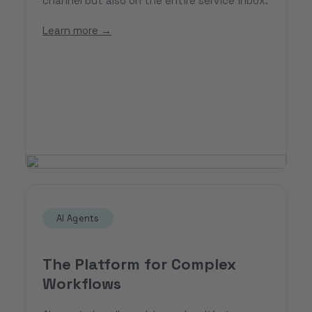
channel but also on the entire service inbox.
Learn more →
AI Agents
The Platform for Complex
Workflows