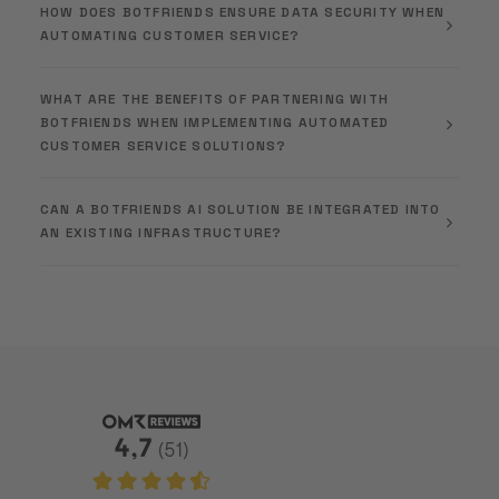
HOW DOES BOTFRIENDS ENSURE DATA SECURITY WHEN
AUTOMATING CUSTOMER SERVICE?
WHAT ARE THE BENEFITS OF PARTNERING WITH
BOTFRIENDS WHEN IMPLEMENTING AUTOMATED
CUSTOMER SERVICE SOLUTIONS?
CAN A BOTFRIENDS AI SOLUTION BE INTEGRATED INTO
AN EXISTING INFRASTRUCTURE?