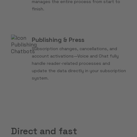
manages the entire process from start to
finish.
Publishing & Press
Subscription changes, cancellations, and
account activations—Voice and Chat fully
handle reader-related processes and
update the data directly in your subscription
system.
Direct and fast