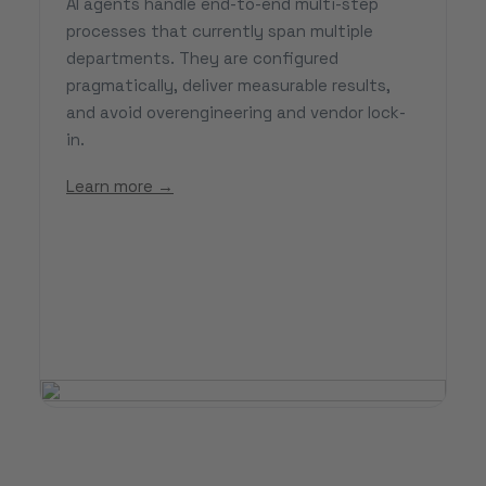
AI agents handle end-to-end multi-step
processes that currently span multiple
departments. They are configured
pragmatically, deliver measurable results,
and avoid overengineering and vendor lock-
in.
Learn more →