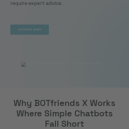
require expert advice.
ARRANGE DEMO
ARRANGE DEMO
Why BOTfriends X Works
Where Simple Chatbots
Fall Short