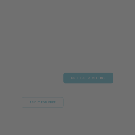
Maximum scalability with full ROI:
Let our experts show you
how AI agents can autonomously
resolve your issues 24/7 and
significantly reduce your team’s
workload.
SCHEDULE A MEETING
TRY IT FOR FREE