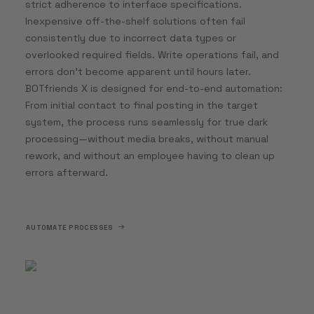
strict adherence to interface specifications.
Inexpensive off-the-shelf solutions often fail
consistently due to incorrect data types or
overlooked required fields. Write operations fail, and
errors don’t become apparent until hours later.
BOTfriends X is designed for end-to-end automation:
From initial contact to final posting in the target
system, the process runs seamlessly for true dark
processing—without media breaks, without manual
rework, and without an employee having to clean up
errors afterward.
AUTOMATE PROCESSES