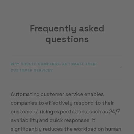
Frequently asked
questions
WHY SHOULD COMPANIES AUTOMATE THEIR
CUSTOMER SERVICE?
Automating customer service enables
companies to effectively respond to their
customers’ rising expectations, such as 24/7
availability and quick responses. It
significantly reduces the workload on human