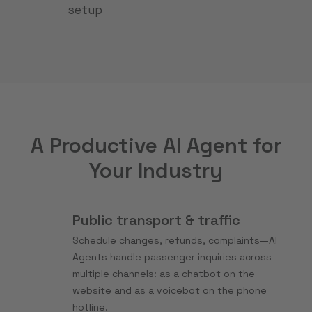
setup
A Productive AI Agent for
Your Industry
Public transport & traffic
Schedule changes, refunds, complaints—AI
Agents handle passenger inquiries across
multiple channels: as a chatbot on the
website and as a voicebot on the phone
hotline.