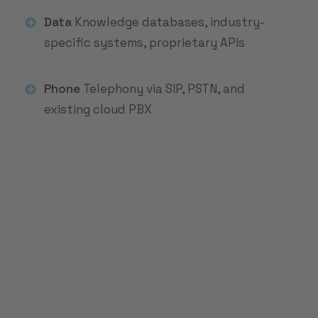
Data
Knowledge databases, industry-
specific systems, proprietary APIs
Phone
Telephony via SIP, PSTN, and
existing cloud PBX
Do you handle over
2,500 service
requests per month?