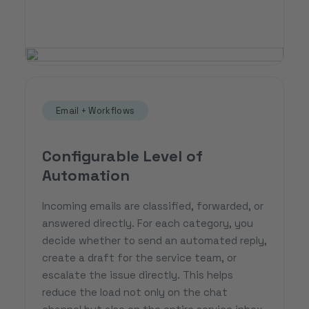
Email + Workflows
Configurable Level of
Automation
Incoming emails are classified, forwarded, or
answered directly. For each category, you
decide whether to send an automated reply,
create a draft for the service team, or
escalate the issue directly. This helps
reduce the load not only on the chat