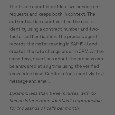
The triage agent identifies two concurrent
requests and keeps both in context. The
authentication agent verifies the user’s
identity using a contract number and two-
factor authentication. The process agent
records the meter reading in SAP IS-U and
creates the rate change order in CRM. At the
same time, questions about the process can
be answered at any time using the verified
knowledge base. Confirmation is sent via text
message and email.
Duration: less than three minutes, with no
human intervention. Identically reproducible
for thousands of calls per month.