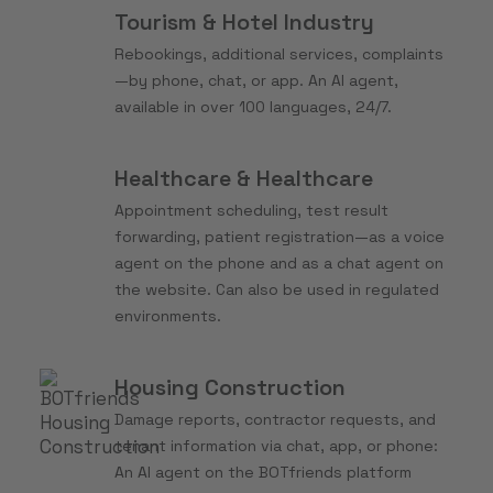
Tourism & Hotel Industry
Rebookings, additional services, complaints
—by phone, chat, or app. An AI agent,
available in over 100 languages, 24/7.
Healthcare & Healthcare
Appointment scheduling, test result
forwarding, patient registration—as a voice
agent on the phone and as a chat agent on
the website. Can also be used in regulated
environments.
Housing Construction
Damage reports, contractor requests, and
tenant information via chat, app, or phone:
An AI agent on the BOTfriends platform