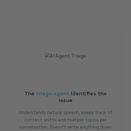
The
triage agent
identifies the
issue
Understands natural speech, keeps track of
context shifts and multiple topics per
conversation. Doesn't write anything down