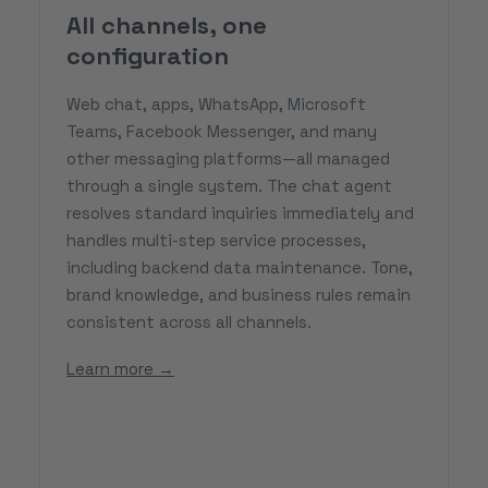
All channels, one
configuration
Web chat, apps, WhatsApp, Microsoft
Teams, Facebook Messenger, and many
other messaging platforms—all managed
through a single system. The chat agent
resolves standard inquiries immediately and
handles multi-step service processes,
including backend data maintenance. Tone,
brand knowledge, and business rules remain
consistent across all channels.
Learn more →