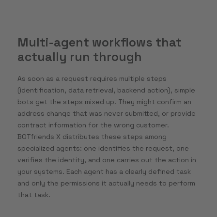
Multi-agent workflows that
actually run through
As soon as a request requires multiple steps
(identification, data retrieval, backend action), simple
bots get the steps mixed up. They might confirm an
address change that was never submitted, or provide
contract information for the wrong customer.
BOTfriends X distributes these steps among
specialized agents: one identifies the request, one
verifies the identity, and one carries out the action in
your systems. Each agent has a clearly defined task
and only the permissions it actually needs to perform
that task.