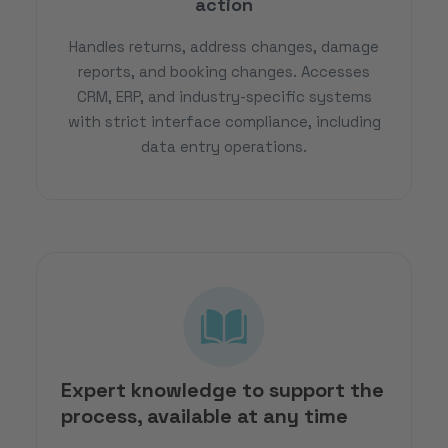
action
Handles returns, address changes, damage
reports, and booking changes. Accesses
CRM, ERP, and industry-specific systems
with strict interface compliance, including
data entry operations.
Expert knowledge to support the
process, available at any time