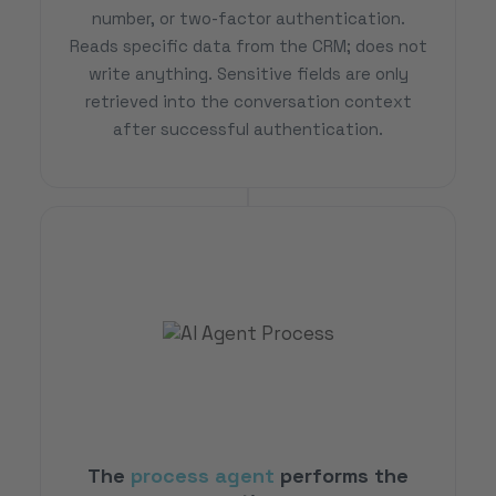
number, or two-factor authentication.
Reads specific data from the CRM; does not
write anything. Sensitive fields are only
retrieved into the conversation context
after successful authentication.
The
process agent
performs the