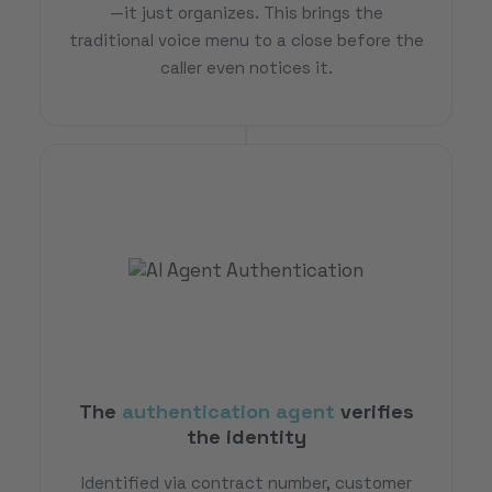
—it just organizes. This brings the
traditional voice menu to a close before the
caller even notices it.
The
authentication agent
verifies
the identity
Identified via contract number, customer