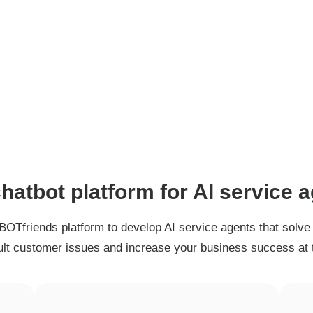
hatbot platform for AI service 
BOTfriends platform to develop AI service agents that solve
cult customer issues and increase your business success at