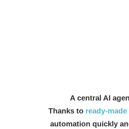
A central AI agen
Thanks to
ready-made 
automation quickly and