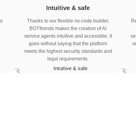
Intuitive & safe
to
Thanks to our flexible no-code builder,
Re
BOTfriends makes the creation of AI
service agents intuitive and accessible. It
se
goes without saying that the platform
o
meets the highest security standards and
legal requirements.
tration
 bots