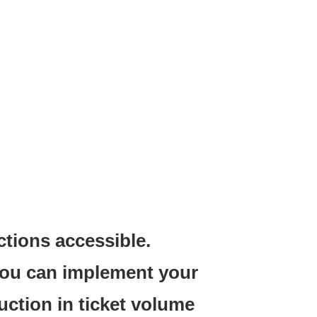
ctions accessible.
you can implement your
uction in ticket volume