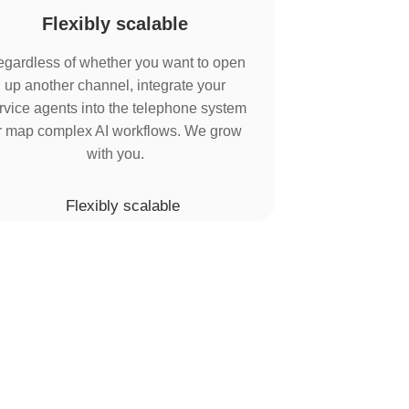
Flexibly scalable
gardless of whether you want to open
up another channel, integrate your
rvice agents into the telephone system
r map complex AI workflows. We grow
with you.