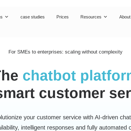
ns
case studies
Prices
Resources
About
For SMEs to enterprises:
scaling without complexity
The
chatbot platfo
 smart customer ser
lutionize your customer service with AI-driven chat
ilability, intelligent responses and fully automated 