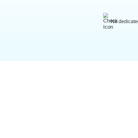
No dedicate