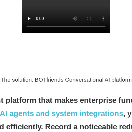
The solution: BOTfriends Conversational AI platform
t platform that makes enterprise fun
AI agents and system integrations
, 
 efficiently. Record a noticeable red