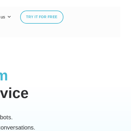
 us
TRY IT FOR FREE
rm
vice
bots.
conversations.