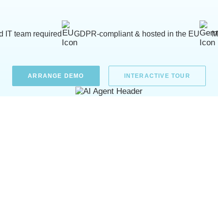
d IT team required
GDPR-compliant & hosted in the EU
M
ARRANGE DEMO
INTERACTIVE TOUR