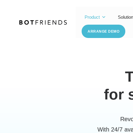
Product
Solutio
ARRANGE DEMO
for
Revo
With 24/7 ava