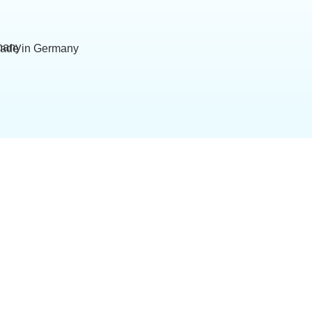
ade in Germany