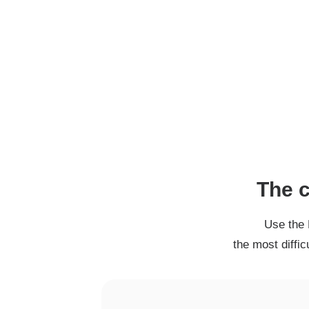
The c
Use the 
the most diffi