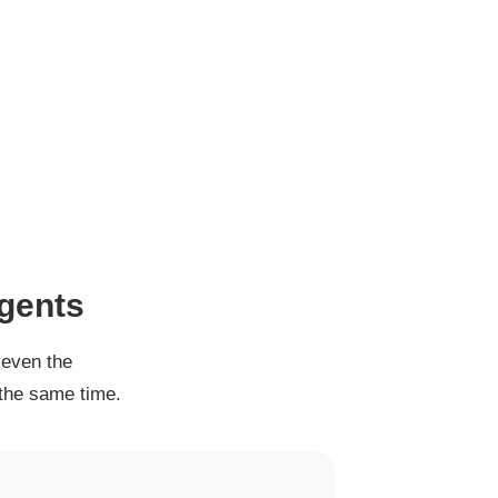
agents
 even the
 the same time.