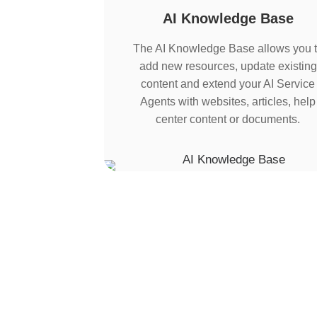
AI Knowledge Base
The AI Knowledge Base allows you 
add new resources, update existing
content and extend your AI Service
Agents with websites, articles, help
center content or documents.
Multi-Agent Orches
instead of isolated