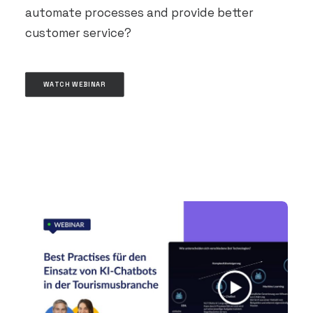
automate processes and provide better
customer service?
WATCH WEBINAR