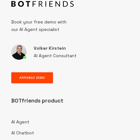
Book your free demo with
our AI Agent specialist
Volker Kirstein
AI Agent Consultant
ARRANGE DEMO
BOTfriends product
AI Agent
AI Chatbot