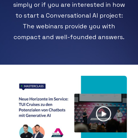
simply or if you are interested in how
ARRANGE DEMO
to start a Conversational AI project:
The webinars provide you with
compact and well-founded answers.