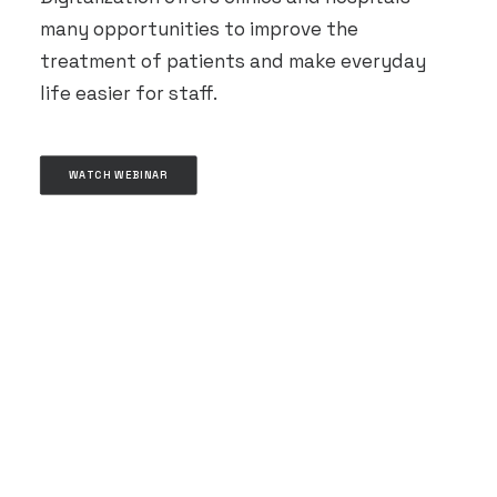
many opportunities to improve the
treatment of patients and make everyday
life easier for staff.
WATCH WEBINAR