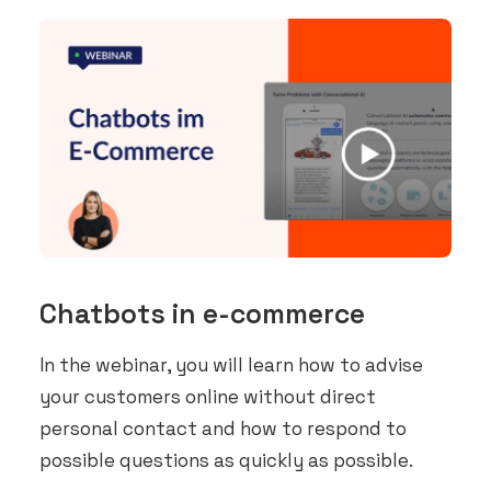
Chatbots in e-commerce
In the webinar, you will learn how to advise
your customers online without direct
personal contact and how to respond to
possible questions as quickly as possible.