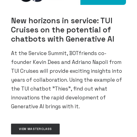
New horizons in service: TUI
Cruises on the potential of
chatbots with Generative AI
At the Service Summit, BOTfriends co-
founder Kevin Dees and Adriano Napoli from
TUI Cruises will provide exciting insights into
years of collaboration. Using the example of
the TUI chatbot "Thies", find out what
innovations the rapid development of
Generative AI brings with it.
VIEW MASTERCLASS