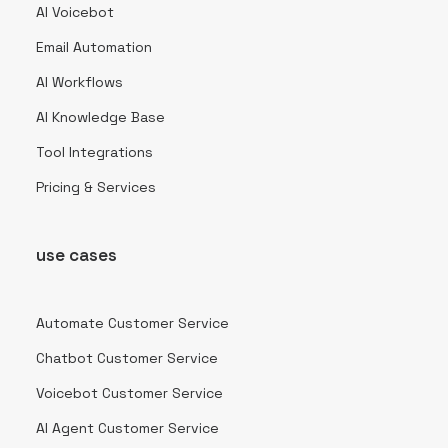
AI Voicebot
Email Automation
AI Workflows
AI Knowledge Base
Tool Integrations
Pricing & Services
use cases
Automate Customer Service
Chatbot Customer Service
Voicebot Customer Service
AI Agent Customer Service