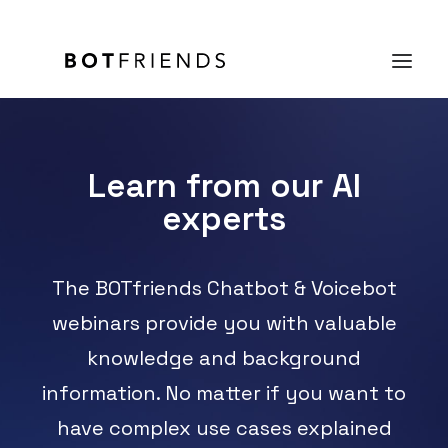
Product
Learn from our AI
experts
Solutions
case studies
The BOTfriends Chatbot & Voicebot
Prices
webinars provide you with valuable
Resources
knowledge and background
About us
information. No matter if you want to
TRY IT FOR FREE
have complex use cases explained