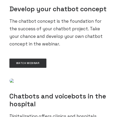
Develop your chatbot concept
The chatbot concept is the foundation for
the success of your chatbot project. Take
your chance and develop your own chatbot
concept in the webinar.
WATCH WEBINAR
Chatbots and voicebots in the
hospital
Digitalization offers clinics and hospitals