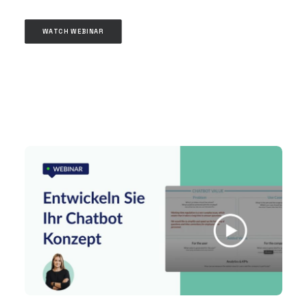
WATCH WEBINAR