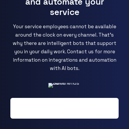
and automate your
service
Your service employees cannot be available
around the clock on every channel. That's
why there are intelligent bots that support
you in your daily work. Contact us for more
information on integrations and automation
with AI bots.