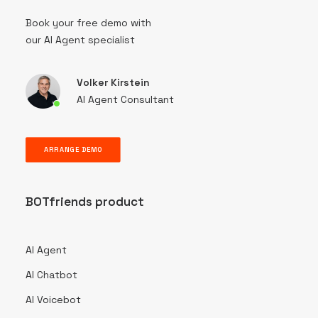
Book your free demo with
our AI Agent specialist
Volker Kirstein
AI Agent Consultant
ARRANGE DEMO
BOTfriends product
AI Agent
AI Chatbot
AI Voicebot