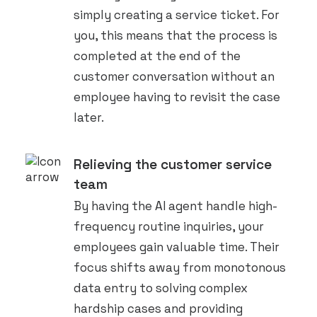
simply creating a service ticket. For
you, this means that the process is
completed at the end of the
customer conversation without an
employee having to revisit the case
later.
Relieving the customer service
team
By having the AI agent handle high-
frequency routine inquiries, your
employees gain valuable time. Their
focus shifts away from monotonous
data entry to solving complex
hardship cases and providing