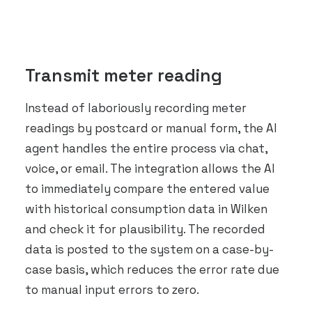
Transmit meter reading
Instead of laboriously recording meter
readings by postcard or manual form, the AI
agent handles the entire process via chat,
voice, or email. The integration allows the AI
to immediately compare the entered value
with historical consumption data in Wilken
and check it for plausibility. The recorded
data is posted to the system on a case-by-
case basis, which reduces the error rate due
to manual input errors to zero.