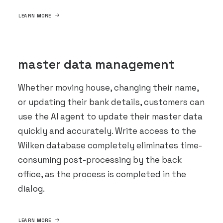
LEARN MORE
master data management
Whether moving house, changing their name,
or updating their bank details, customers can
use the AI agent to update their master data
quickly and accurately. Write access to the
Wilken database completely eliminates time-
consuming post-processing by the back
office, as the process is completed in the
dialog.
LEARN MORE