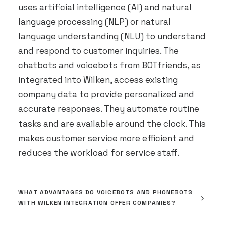
uses artificial intelligence (AI) and natural
language processing (NLP) or natural
language understanding (NLU) to understand
and respond to customer inquiries. The
chatbots and voicebots from BOTfriends, as
integrated into Wilken, access existing
company data to provide personalized and
accurate responses. They automate routine
tasks and are available around the clock. This
makes customer service more efficient and
reduces the workload for service staff.
WHAT ADVANTAGES DO VOICEBOTS AND PHONEBOTS
WITH WILKEN INTEGRATION OFFER COMPANIES?