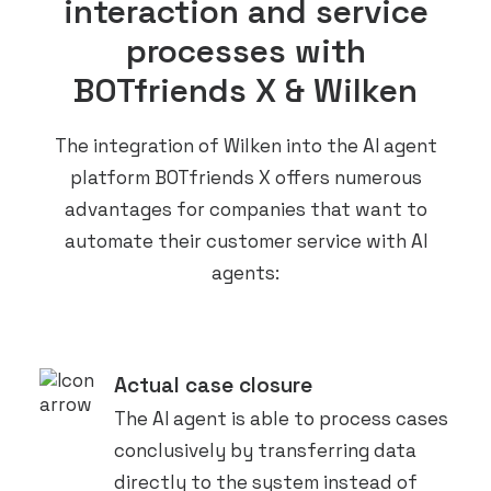
interaction and service
processes with
BOTfriends X & Wilken
The integration of Wilken into the AI agent
platform BOTfriends X offers numerous
advantages for companies that want to
automate their customer service with AI
agents:
Actual case closure
The AI agent is able to process cases
conclusively by transferring data
directly to the system instead of