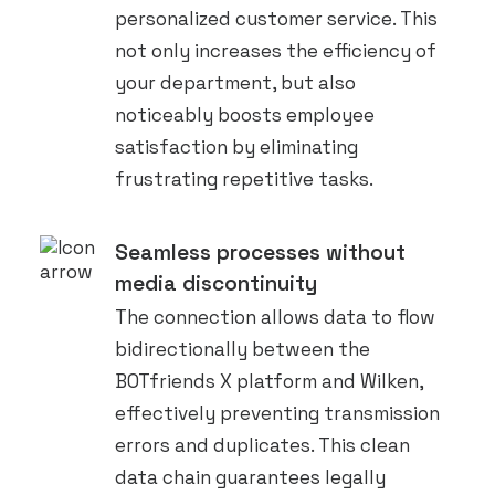
personalized customer service. This
not only increases the efficiency of
your department, but also
noticeably boosts employee
satisfaction by eliminating
frustrating repetitive tasks.
Seamless processes without
media discontinuity
The connection allows data to flow
bidirectionally between the
BOTfriends X platform and Wilken,
effectively preventing transmission
errors and duplicates. This clean
data chain guarantees legally