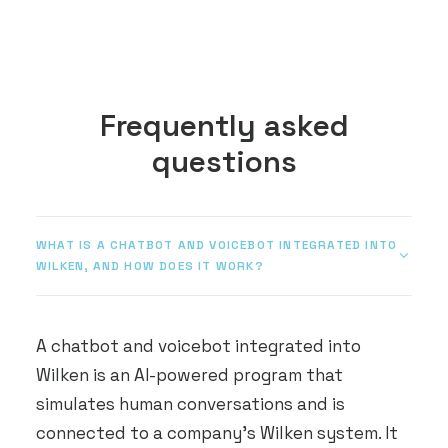
Frequently asked
questions
WHAT IS A CHATBOT AND VOICEBOT INTEGRATED INTO
WILKEN, AND HOW DOES IT WORK?
A chatbot and voicebot integrated into
Wilken is an AI-powered program that
simulates human conversations and is
connected to a company's Wilken system. It