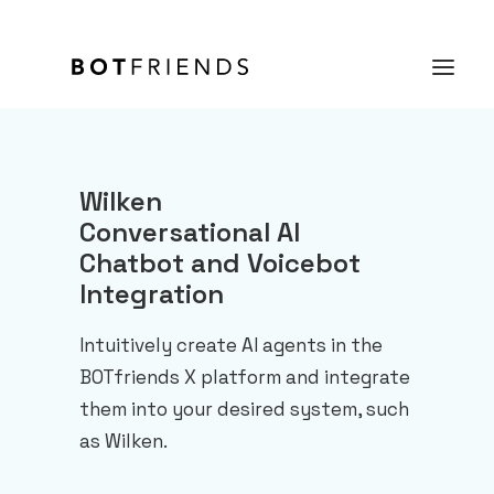
Product
Wilken
Conversational AI
Solutions
Chatbot and Voicebot
case studies
Integration
Prices
Intuitively create AI agents in the
Resources
BOTfriends X platform and integrate
them into your desired system, such
About us
as Wilken.
TRY IT FOR FREE