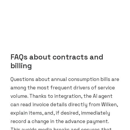
FAQs about contracts and
billing
Questions about annual consumption bills are
among the most frequent drivers of service
volume. Thanks to integration, the AI agent
can read invoice details directly from Wilken,
explain items, and, if desired, immediately
record a change in the advance payment.
This avoids media breaks and ensures that