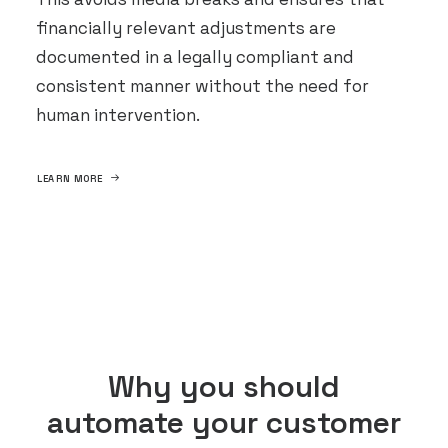
financially relevant adjustments are
documented in a legally compliant and
consistent manner without the need for
human intervention.
LEARN MORE
Why you should
automate your customer