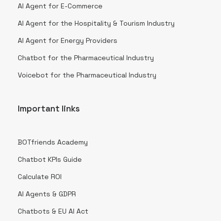
AI Agent for E-Commerce
AI Agent for the Hospitality & Tourism Industry
AI Agent for Energy Providers
Chatbot for the Pharmaceutical Industry
Voicebot for the Pharmaceutical Industry
Important links
BOTfriends Academy
Chatbot KPIs Guide
Calculate ROI
AI Agents & GDPR
Chatbots & EU AI Act