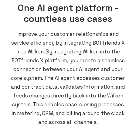
One AI agent platform -
countless use cases
Improve your customer relationships and
service efficiency by integrating BOTfriends X
into Wilken. By integrating Wilken into the
BOTfriends X platform, you create a seamless
connection between your AI agent and your
core system. The AI agent accesses customer
and contract data, validates information, and
feeds changes directly back into the Wilken
system. This enables case-closing processes
in metering, CRM, and billing around the clock
and across all channels.