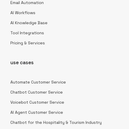
Email Automation
AI Workflows
AI Knowledge Base
Tool Integrations
Pricing & Services
use cases
Automate Customer Service
Chatbot Customer Service
Voicebot Customer Service
AI Agent Customer Service
Chatbot for the Hospitality & Tourism Industry