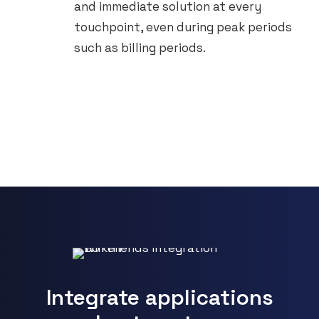
and immediate solution at every
touchpoint, even during peak periods
such as billing periods.
Integrate applications