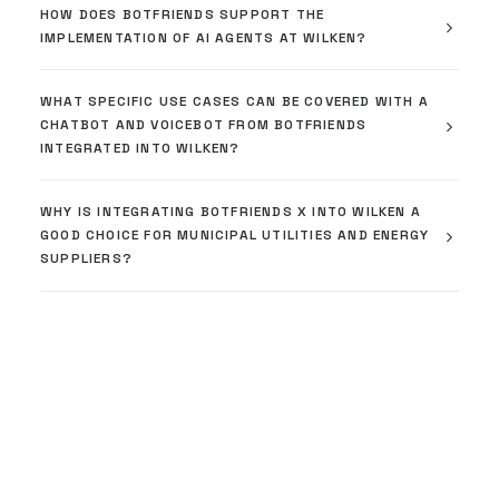
HOW DOES BOTFRIENDS SUPPORT THE
IMPLEMENTATION OF AI AGENTS AT WILKEN?
WHAT SPECIFIC USE CASES CAN BE COVERED WITH A
CHATBOT AND VOICEBOT FROM BOTFRIENDS
INTEGRATED INTO WILKEN?
WHY IS INTEGRATING BOTFRIENDS X INTO WILKEN A
GOOD CHOICE FOR MUNICIPAL UTILITIES AND ENERGY
SUPPLIERS?