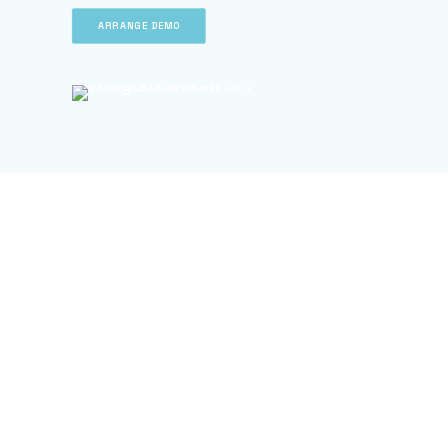
ARRANGE DEMO
ARRANGE DEMO