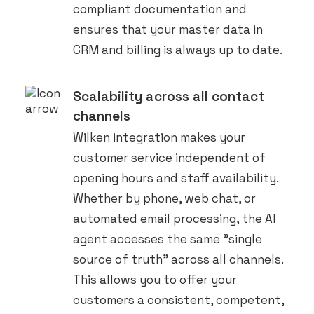
compliant documentation and
ensures that your master data in
CRM and billing is always up to date.
Scalability across all contact
channels
Wilken integration makes your
customer service independent of
opening hours and staff availability.
Whether by phone, web chat, or
automated email processing, the AI
agent accesses the same "single
source of truth" across all channels.
This allows you to offer your
customers a consistent, competent,