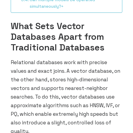
simultaneously?+
What Sets Vector
Databases Apart from
Traditional Databases
Relational databases work with precise
values and exact joins. A vector database, on
the other hand, stores high-dimensional
vectors and supports nearest-neighbor
searches. To do this, vector databases use
approximate algorithms such as HNSW, IVF, or
PQ, which enable extremely high speeds but
also introduce a slight, controlled loss of
quality.