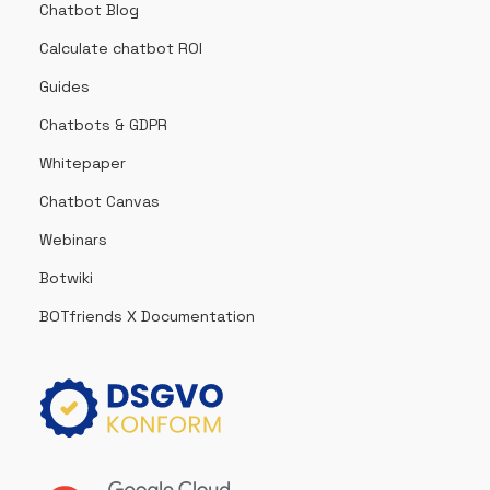
Chatbot Blog
Calculate chatbot ROI
Guides
Chatbots & GDPR
Whitepaper
Chatbot Canvas
Webinars
Botwiki
BOTfriends X Documentation