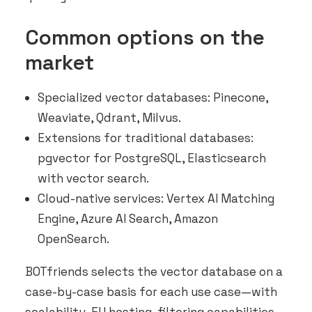
Common options on the
market
Specialized vector databases: Pinecone,
Weaviate, Qdrant, Milvus.
Extensions for traditional databases:
pgvector for PostgreSQL, Elasticsearch
with vector search.
Cloud-native services: Vertex AI Matching
Engine, Azure AI Search, Amazon
OpenSearch.
BOTfriends selects the vector database on a
case-by-case basis for each use case—with