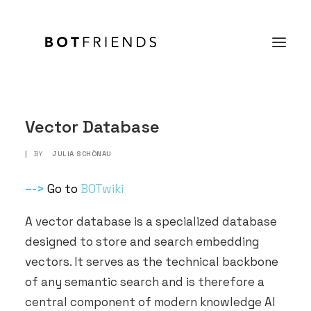
Product
Vector Database
Solutions
|
BY
JULIA SCHÖNAU
case studies
–
->
Go to
BOTwiki
Prices
A vector database is a specialized database
Resources
designed to store and search embedding
About us
vectors. It serves as the technical backbone
of any semantic search and is therefore a
TRY IT FOR FREE
central component of modern knowledge AI