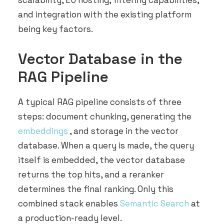
scalability, EU hosting, filtering capabilities,
and integration with the existing platform
being key factors.
Vector Database in the
RAG Pipeline
A typical RAG pipeline consists of three
steps: document chunking, generating the
embeddings
, and storage in the vector
database. When a query is made, the query
itself is embedded, the vector database
returns the top hits, and a reranker
determines the final ranking. Only this
combined stack enables
Semantic Search
at
a production-ready level.