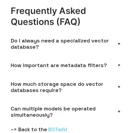
Frequently Asked
Questions (FAQ)
Do I always need a specialized vector
+
database?
How important are metadata filters?
+
How much storage space do vector
+
databases require?
Can multiple models be operated
+
simultaneously?
–> Back to the
BOTwiki