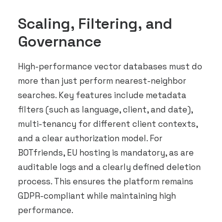
Scaling, Filtering, and
Governance
High-performance vector databases must do
more than just perform nearest-neighbor
searches. Key features include metadata
filters (such as language, client, and date),
multi-tenancy for different client contexts,
and a clear authorization model. For
BOTfriends, EU hosting is mandatory, as are
auditable logs and a clearly defined deletion
process. This ensures the platform remains
GDPR-compliant while maintaining high
performance.