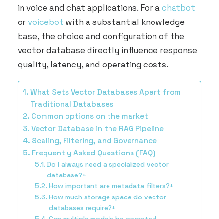
ARRANGE DEMO
in voice and chat applications. For a
chatbot
or
voicebot
with a substantial knowledge
base, the choice and configuration of the
vector database directly influence response
quality, latency, and operating costs.
What Sets Vector Databases Apart from
Traditional Databases
Common options on the market
Vector Database in the RAG Pipeline
Scaling, Filtering, and Governance
Frequently Asked Questions (FAQ)
Do I always need a specialized vector
database?+
How important are metadata filters?+
How much storage space do vector
databases require?+
Can multiple models be operated