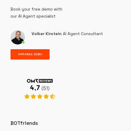
Book your free demo with
our AI Agent specialist
Volker Kirstein
AI Agent Consultant
ARRANGE DEMO
BOTfriends