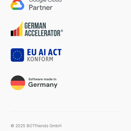
© 2025 BOTfriends GmbH