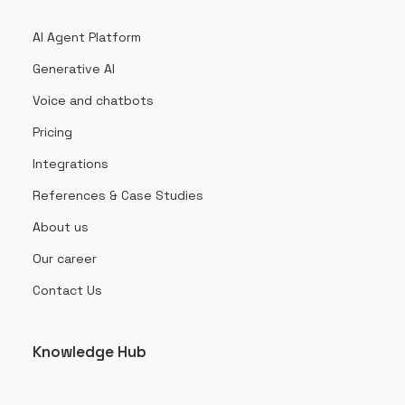
AI Agent Platform
Generative AI
Voice and chatbots
Pricing
Integrations
References & Case Studies
About us
Our career
Contact Us
Knowledge Hub