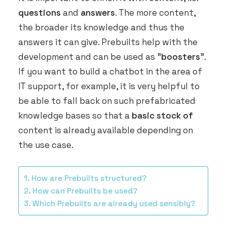
ARRANGE DEMO
questions
and
answers
. The more content,
the broader its knowledge and thus the
answers it can give. Prebuilts help with the
development and can be used as "
boosters
".
If you want to build a chatbot in the area of
IT support, for example, it is very helpful to
be able to fall back on such prefabricated
knowledge bases so that a
basic stock of
content is already available depending on
the use case.
How are Prebuilts structured?
How can Prebuilts be used?
Which Prebuilts are already used sensibly?