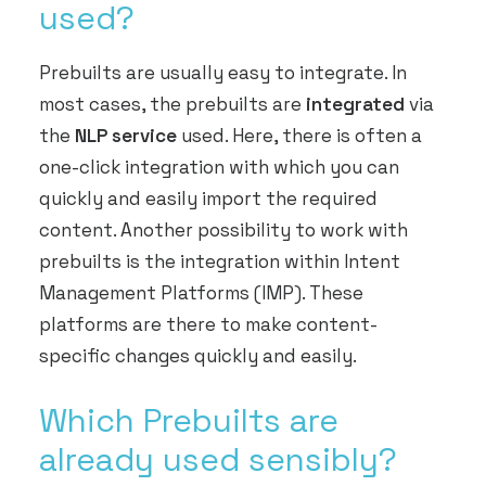
used?
Prebuilts are usually easy to integrate. In
most cases, the prebuilts are
integrated
via
the
NLP service
used. Here, there is often a
one-click integration with which you can
quickly and easily import the required
content. Another possibility to work with
prebuilts is the integration within Intent
Management Platforms (IMP). These
platforms are there to make content-
specific changes quickly and easily.
Which Prebuilts are
already used sensibly?