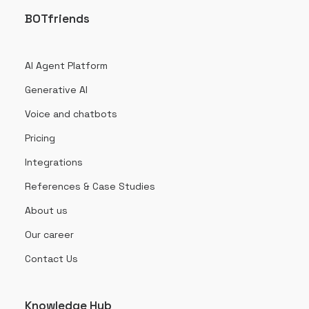
BOTfriends
AI Agent Platform
Generative AI
Voice and chatbots
Pricing
Integrations
References & Case Studies
About us
Our career
Contact Us
Knowledge Hub