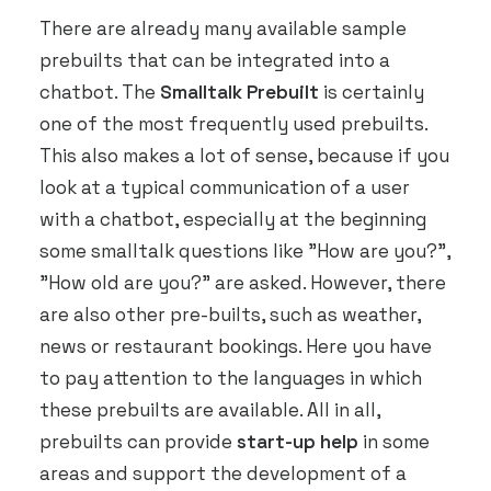
There are already many available sample
prebuilts that can be integrated into a
chatbot. The
Smalltalk Prebuilt
is certainly
one of the most frequently used prebuilts.
This also makes a lot of sense, because if you
look at a typical communication of a user
with a chatbot, especially at the beginning
some smalltalk questions like "How are you?",
"How old are you?" are asked. However, there
are also other pre-builts, such as weather,
news or restaurant bookings. Here you have
to pay attention to the languages in which
these prebuilts are available. All in all,
prebuilts can provide
start-up help
in some
areas and support the development of a