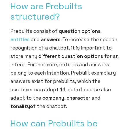
How are Prebuilts
structured?
Prebuilts consist of
question options,
entities
and
answers
. To increase the speech
recognition of a chatbot, it is important to
store many
different question options
for an
intent. Furthermore, entities and answers
belong to each intention. Prebuilt exemplary
answers exist for prebuilts, which the
customer can adopt 1:1, but of course also
adapt to the
company
,
character
and
tonality
of
the chatbot.
How can Prebuilts be