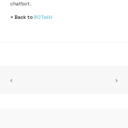
chatbot.
> Back to
BOTwiki