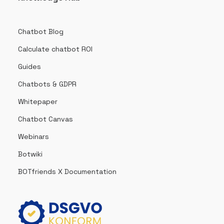
Chatbot Blog
Calculate chatbot ROI
Guides
Chatbots & GDPR
Whitepaper
Chatbot Canvas
Webinars
Botwiki
BOTfriends X Documentation