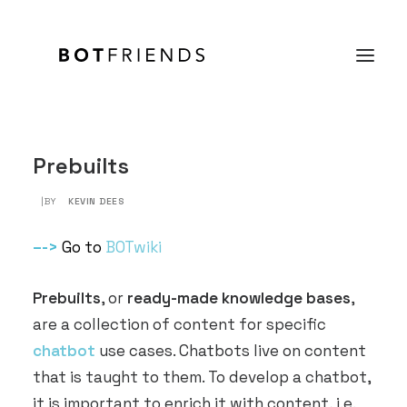
Product
Prebuilts
Solutions
|BY
KEVIN DEES
case studies
–
->
Go to
BOTwiki
Prices
Prebuilts
, or
ready-made knowledge bases
,
Resources
are a collection of content for specific
About us
chatbot
use cases. Chatbots live on content
that is taught to them. To develop a chatbot,
TRY IT FOR FREE
it is important to enrich it with content, i.e.