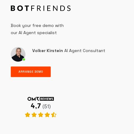
Book your free demo with
our AI Agent specialist
Volker Kirstein
AI Agent Consultant
ARRANGE DEMO